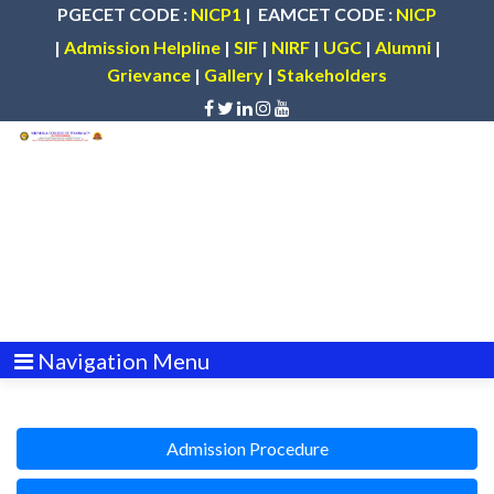
PGECET CODE :
NICP1
| EAMCET CODE :
NICP
|
Admission Helpline
|
SIF
|
NIRF
|
UGC
|
Alumni
|
Grievance
|
Gallery
|
Stakeholders
Navigation Menu
Admission Procedure