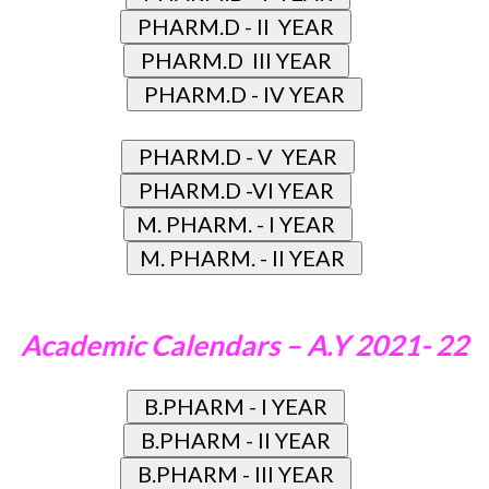
Academic Calendars – A.Y 2021- 22