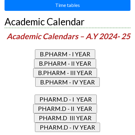
Time tables
Academic Calendar
Academic Calendars – A.Y 2024- 25