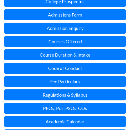
College Prospectus
Admissions Form
Admission Enquiry
Courses Offered
Course Duration & Intake
Code of Conduct
Fee Particulars
Regulations & Syllabus
PEOs, Pos, PSOs, COs
Academic Calendar