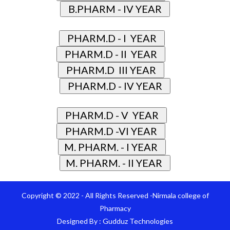
Copyright © 2022 - All Rights Reserved -Nirmala college of
Pharmacy
Designed By :
Gudduz Technologies