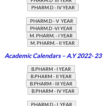
Academic Calendars – A.Y 2022- 23