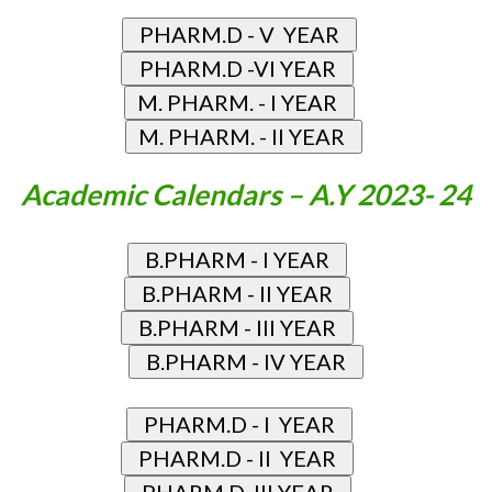
Academic Calendars – A.Y 2023- 24